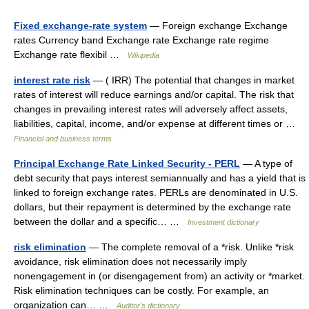
Fixed exchange-rate system
— Foreign exchange Exchange
rates Currency band Exchange rate Exchange rate regime
Exchange rate flexibil …
Wikipedia
interest rate risk
— ( IRR) The potential that changes in market
rates of interest will reduce earnings and/or capital. The risk that
changes in prevailing interest rates will adversely affect assets,
liabilities, capital, income, and/or expense at different times or …
Financial and business terms
Principal Exchange Rate Linked Security - PERL
— A type of
debt security that pays interest semiannually and has a yield that is
linked to foreign exchange rates. PERLs are denominated in U.S.
dollars, but their repayment is determined by the exchange rate
between the dollar and a specific… …
Investment dictionary
risk elimination
— The complete removal of a *risk. Unlike *risk
avoidance, risk elimination does not necessarily imply
nonengagement in (or disengagement from) an activity or *market.
Risk elimination techniques can be costly. For example, an
organization can… …
Auditor's dictionary