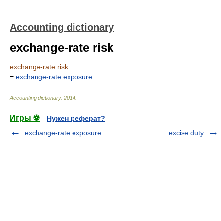
Accounting dictionary
exchange-rate risk
exchange-rate risk
=
exchange-rate exposure
Accounting dictionary
.
2014
.
Игры ⚽
Нужен реферат?
exchange-rate exposure
excise duty