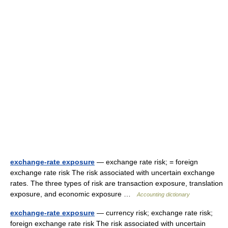
exchange-rate exposure
— exchange rate risk; = foreign
exchange rate risk The risk associated with uncertain exchange
rates. The three types of risk are transaction exposure, translation
exposure, and economic exposure …
Accounting dictionary
exchange-rate exposure
— currency risk; exchange rate risk;
foreign exchange rate risk The risk associated with uncertain