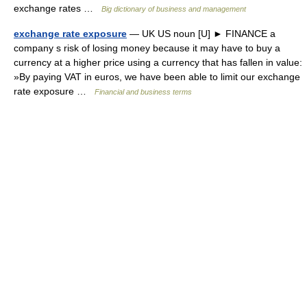
exchange rates …
Big dictionary of business and management
exchange rate exposure
— UK US noun [U] ► FINANCE a
company s risk of losing money because it may have to buy a
currency at a higher price using a currency that has fallen in value:
»By paying VAT in euros, we have been able to limit our exchange
rate exposure …
Financial and business terms