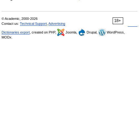
© Academic, 2000-2026
18+
Contact us:
Technical Support
,
Advertising
Dictionaries export
, created on PHP,
Joomla,
Drupal,
WordPress,
MODx.