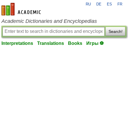
RU
DE
ES
FR
en-academic.com
Academic Dictionaries and Encyclopedias
Search!
Interpretations
Translations
Books
Игры ⚽