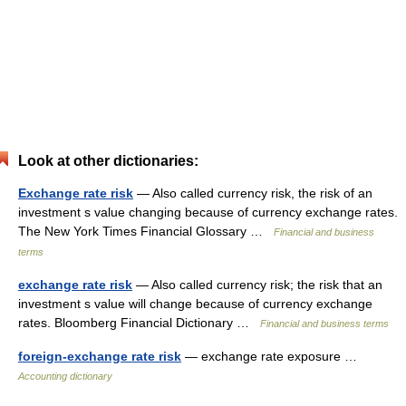
Look at other dictionaries:
Exchange rate risk
— Also called currency risk, the risk of an
investment s value changing because of currency exchange rates.
The New York Times Financial Glossary …
Financial and business
terms
exchange rate risk
— Also called currency risk; the risk that an
investment s value will change because of currency exchange
rates. Bloomberg Financial Dictionary …
Financial and business terms
foreign-exchange rate risk
— exchange rate exposure …
Accounting dictionary